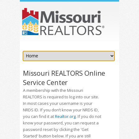
Missouri REALTORS Online
Service Center
A membership with the Missouri
REALTORS is required to log into our site.
In most cases your username is your
NRDS ID. If you don’t know your NRDS ID,
you can find it at
Realtor.org
. If you do not
know your password, you can request a
password reset by clicking the 'Get
Started' button below. If you are still