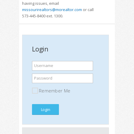
having issues, email
missourirealtors@morealtor.com
or call
573-445-8400 ext. 1300.
Login
Username
Password
Remember Me