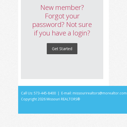
New member?
Forgot your
password? Not sure
if you have a login?
Get Started
Call Us: 573-445-8400 | E-mail:
missourirealtors@morealtor.com
Copyright
2026 Missouri REALTORS®