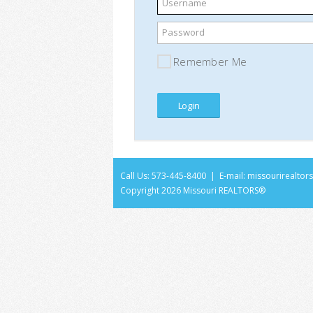
Username
Password
Remember Me
Call Us: 573-445-8400 | E-mail:
missourirealto
Copyright
2026 Missouri REALTORS®