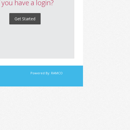
f you have a login?
Get Started
Powered By:
RAMCO