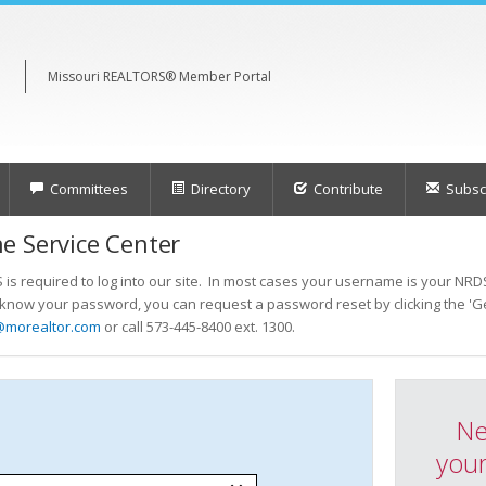
Missouri REALTORS® Member Portal
Committees
Directory
Contribute
Subscr
e Service Center
s required to log into our site. In most cases your username is your NRDS
t know your password, you can request a password reset by clicking the 'Ge
@morealtor.com
or call 573-445-8400 ext. 1300.
Ne
your