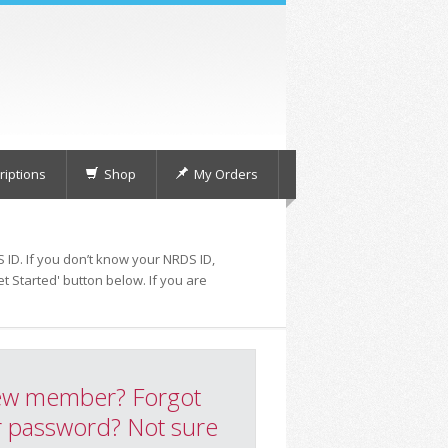
iptions
Shop
My Orders
 ID. If you don’t know your NRDS ID,
t Started' button below. If you are
w member? Forgot
 password? Not sure