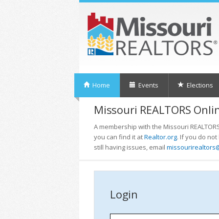
Home
Events
Elections
Missouri REALTORS Onlin
A membership with the Missouri REALTORS i
you can find it at
Realtor.org
. If you do no
still having issues, email
missourirealtors
Login