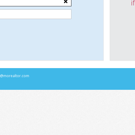
i
rs@morealtor.com