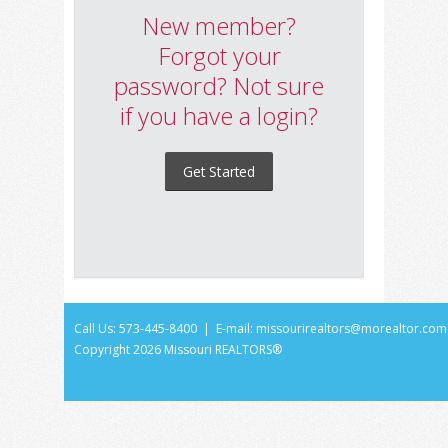
New member?
Forgot your
password? Not sure
if you have a login?
Get Started
Call Us: 573-445-8400 | E-mail:
missourirealtors@morealtor.com
Copyright
2026 Missouri REALTORS®