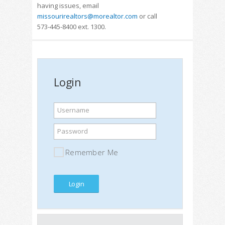
having issues, email
missourirealtors@morealtor.com
or call
573-445-8400 ext. 1300.
Login
Username
Password
Remember Me