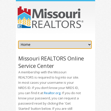
Missouri REALTORS Online
Service Center
A membership with the Missouri
REALTORS is required to log into our site.
In most cases your username is your
NRDS ID. If you don’t know your NRDS ID,
you can find it at
Realtor.org
. If you do not
know your password, you can request a
password reset by clicking the 'Get
Started' button below. If you are still