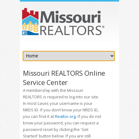
Missouri REALTORS Online
Service Center
A membership with the Missouri
REALTORS is required to log into our site.
In most cases your username is your
NRDS ID. If you don’t know your NRDS ID,
you can find it at
Realtor.org
. If you do not
know your password, you can request a
password reset by clicking the 'Get
Started' button below. If you are still