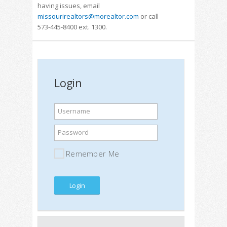
having issues, email
missourirealtors@morealtor.com
or call
573-445-8400 ext. 1300.
Login
Username
Password
Remember Me