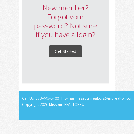
New member?
Forgot your
password? Not sure
if you have a login?
Get Started
Call Us: 573-445-8400 | E-mail:
missourirealtors@morealtor.com
Copyright
2026 Missouri REALTORS®