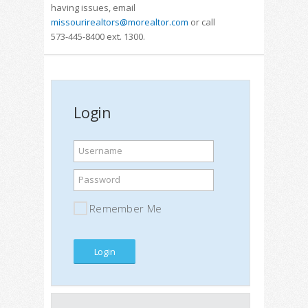
having issues, email
missourirealtors@morealtor.com
or call
573-445-8400 ext. 1300.
Login
Username
Password
Remember Me