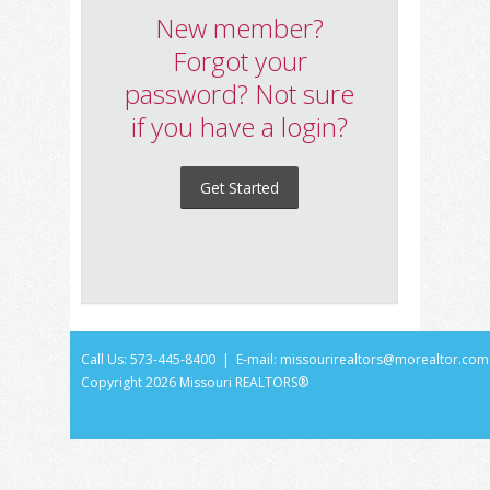
New member?
Forgot your
password? Not sure
if you have a login?
Get Started
Call Us: 573-445-8400 | E-mail:
missourirealtors@morealtor.com
Copyright
2026 Missouri REALTORS®