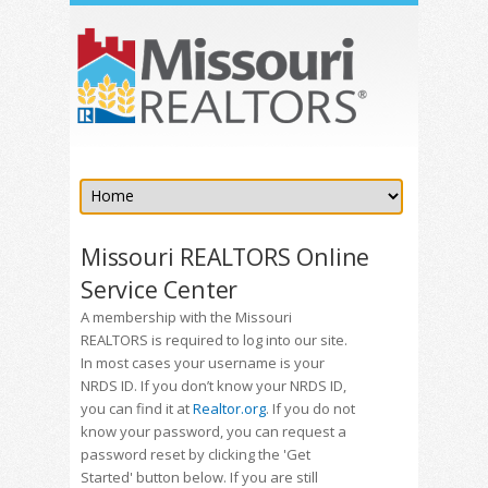
Missouri REALTORS Online
Service Center
A membership with the Missouri
REALTORS is required to log into our site.
In most cases your username is your
NRDS ID. If you don’t know your NRDS ID,
you can find it at
Realtor.org
. If you do not
know your password, you can request a
password reset by clicking the 'Get
Started' button below. If you are still