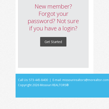
New member?
Forgot your
password? Not sure
if you have a login?
Get Started
Call Us: 573-445-8400 | E-mail:
missourirealtors@morealtor.com
Copyright
2026 Missouri REALTORS®