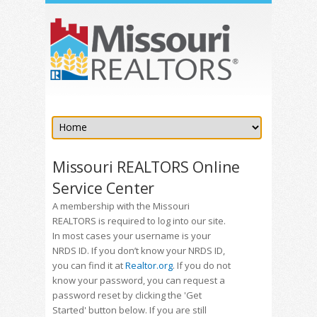
Missouri REALTORS Online
Service Center
A membership with the Missouri
REALTORS is required to log into our site.
In most cases your username is your
NRDS ID. If you don’t know your NRDS ID,
you can find it at
Realtor.org
. If you do not
know your password, you can request a
password reset by clicking the 'Get
Started' button below. If you are still