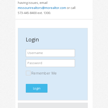
having issues, email
missourirealtors@morealtor.com
or call
573-445-8400 ext. 1300.
Login
Username
Password
Remember Me