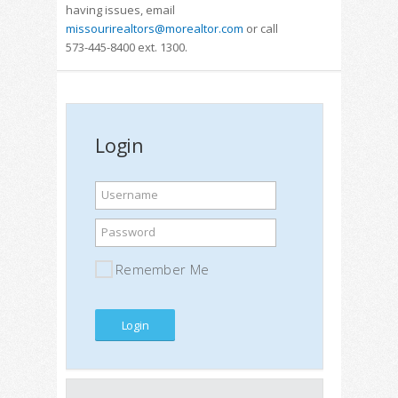
having issues, email
missourirealtors@morealtor.com
or call
573-445-8400 ext. 1300.
Login
Username
Password
Remember Me