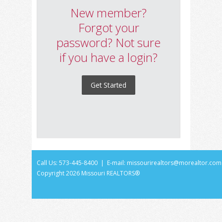
New member?
Forgot your
password? Not sure
if you have a login?
Get Started
Call Us: 573-445-8400 | E-mail:
missourirealtors@morealtor.com
Copyright
2026 Missouri REALTORS®