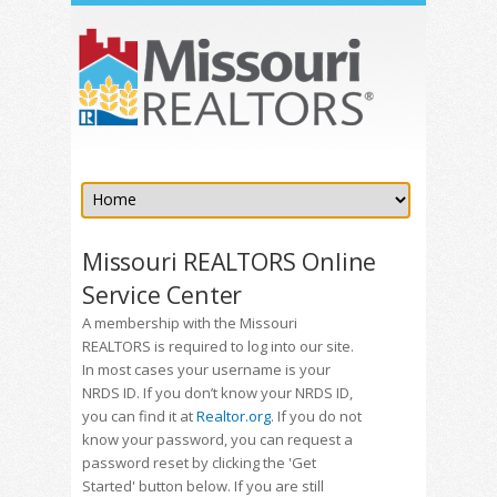
Missouri REALTORS Online
Service Center
A membership with the Missouri
REALTORS is required to log into our site.
In most cases your username is your
NRDS ID. If you don’t know your NRDS ID,
you can find it at
Realtor.org
. If you do not
know your password, you can request a
password reset by clicking the 'Get
Started' button below. If you are still