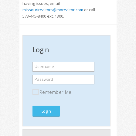
having issues, email
missourirealtors@morealtor.com
or call
573-445-8400 ext. 1300.
Login
Username
Password
Remember Me