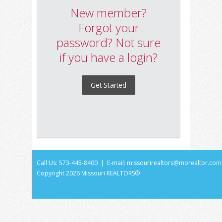
New member?
Forgot your
password? Not sure
if you have a login?
Get Started
Call Us: 573-445-8400 | E-mail:
missourirealtors@morealtor.com
Copyright
2026 Missouri REALTORS®