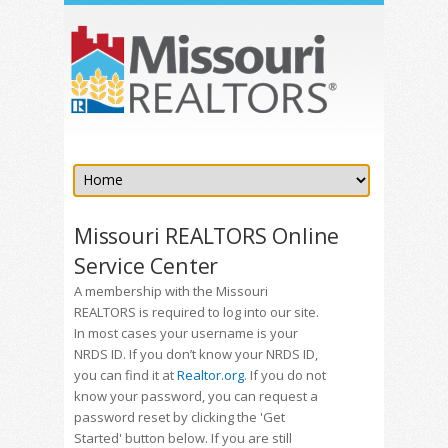
Missouri REALTORS Online
Service Center
A membership with the Missouri
REALTORS is required to log into our site.
In most cases your username is your
NRDS ID. If you don’t know your NRDS ID,
you can find it at
Realtor.org
. If you do not
know your password, you can request a
password reset by clicking the 'Get
Started' button below. If you are still