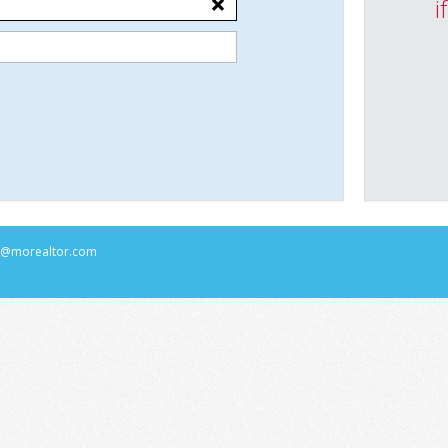
i
rs@morealtor.com