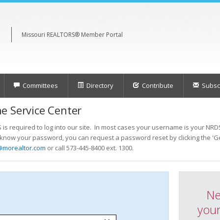
Missouri REALTORS® Member Portal
Committees
Directory
Contribute
Subscr
e Service Center
s required to log into our site. In most cases your username is your NRDS
t know your password, you can request a password reset by clicking the 'Ge
@morealtor.com
or call 573-445-8400 ext. 1300.
Ne
your