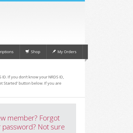
iptions
Shop
My Orders
 ID. If you don’t know your NRDS ID,
t Started' button below. If you are
w member? Forgot
 password? Not sure