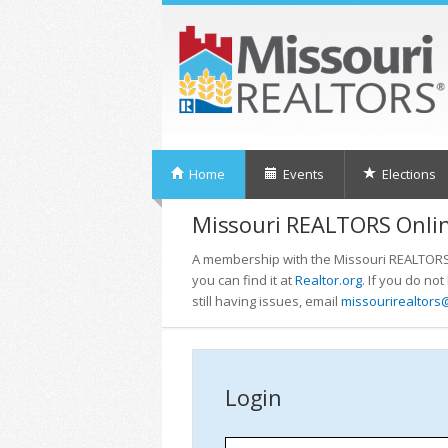
Home
Events
Elections
Missouri REALTORS Onlin
A membership with the Missouri REALTORS i
you can find it at
Realtor.org
. If you do no
still having issues, email
missourirealtors
Login