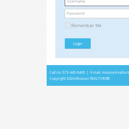
Username
Password
Remember Me
Call Us: 573-445-8400 | E-mail:
missourirealto
Copyright
2026 Missouri REALTORS®