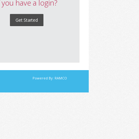
f you have a login?
Get Started
Powered By:
RAMCO