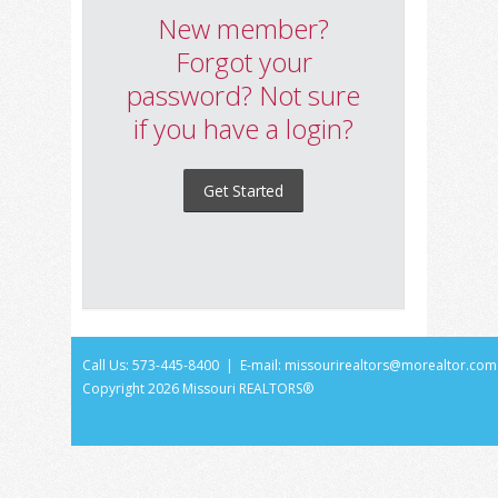
New member?
Forgot your
password? Not sure
if you have a login?
Get Started
Call Us: 573-445-8400 | E-mail:
missourirealtors@morealtor.com
Copyright
2026 Missouri REALTORS®