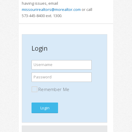
having issues, email
missourirealtors@morealtor.com
or call
573-445-8400 ext. 1300.
Login
Username
Password
Remember Me