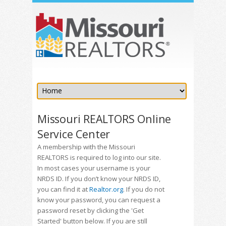
Missouri REALTORS Online
Service Center
A membership with the Missouri
REALTORS is required to log into our site.
In most cases your username is your
NRDS ID. If you don’t know your NRDS ID,
you can find it at
Realtor.org
. If you do not
know your password, you can request a
password reset by clicking the 'Get
Started' button below. If you are still