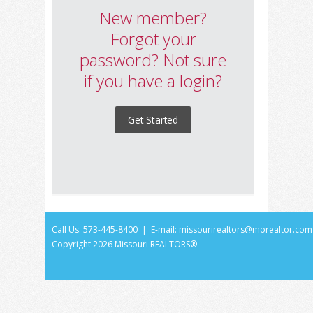
New member?
Forgot your
password? Not sure
if you have a login?
Get Started
Call Us: 573-445-8400 | E-mail:
missourirealtors@morealtor.com
Copyright
2026 Missouri REALTORS®