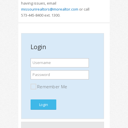
having issues, email
missourirealtors@morealtor.com
or call
573-445-8400 ext. 1300.
Login
Username
Password
Remember Me