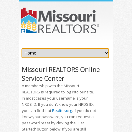
Missouri REALTORS Online
Service Center
A membership with the Missouri
REALTORS is required to log into our site.
In most cases your username is your
NRDS ID. If you don’t know your NRDS ID,
you can find it at
Realtor.org
. If you do not
know your password, you can request a
password reset by clicking the 'Get
Started' button below. If you are still