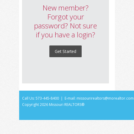
New member?
Forgot your
password? Not sure
if you have a login?
Get Started
Call Us: 573-445-8400 | E-mail:
missourirealtors@morealtor.com
Copyright
2026 Missouri REALTORS®