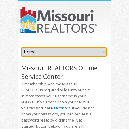
Missouri REALTORS Online
Service Center
A membership with the Missouri
REALTORS is required to log into our site.
In most cases your username is your
NRDS ID. If you don’t know your NRDS ID,
you can find it at
Realtor.org
. If you do not
know your password, you can request a
password reset by clicking the 'Get
Started' button below. If you are still