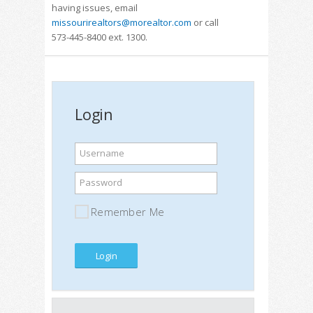
having issues, email
missourirealtors@morealtor.com
or call
573-445-8400 ext. 1300.
Login
Username
Password
Remember Me