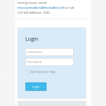
having issues, email
missourirealtors@morealtor.com
or call
573-445-8400 ext. 1300.
Login
Username
Password
Remember Me