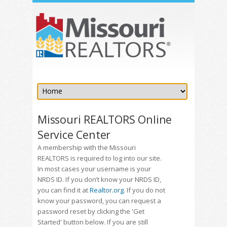
Missouri REALTORS Online
Service Center
A membership with the Missouri
REALTORS is required to log into our site.
In most cases your username is your
NRDS ID. If you don’t know your NRDS ID,
you can find it at
Realtor.org
. If you do not
know your password, you can request a
password reset by clicking the 'Get
Started' button below. If you are still