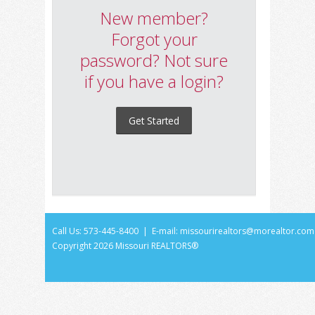
New member?
Forgot your
password? Not sure
if you have a login?
Get Started
Call Us: 573-445-8400 | E-mail:
missourirealtors@morealtor.com
Copyright
2026 Missouri REALTORS®