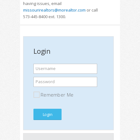
having issues, email
missourirealtors@morealtor.com
or call
573-445-8400 ext. 1300.
Login
Username
Password
Remember Me