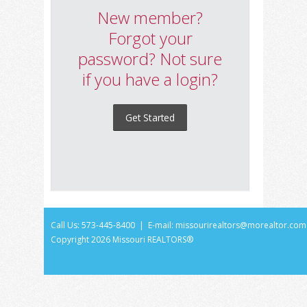
New member?
Forgot your
password? Not sure
if you have a login?
Get Started
Call Us: 573-445-8400 | E-mail:
missourirealtors@morealtor.com
Copyright
2026 Missouri REALTORS®