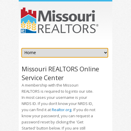
Missouri REALTORS Online
Service Center
A membership with the Missouri
REALTORS is required to log into our site.
In most cases your username is your
NRDS ID. If you don’t know your NRDS ID,
you can find it at
Realtor.org
. If you do not
know your password, you can request a
password reset by clicking the 'Get
Started' button below. If you are still