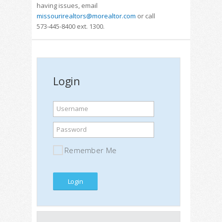
having issues, email
missourirealtors@morealtor.com
or call
573-445-8400 ext. 1300.
Login
Username
Password
Remember Me