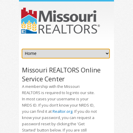
Missouri REALTORS Online
Service Center
A membership with the Missouri
REALTORS is required to log into our site.
In most cases your username is your
NRDS ID. If you don’t know your NRDS ID,
you can find it at
Realtor.org
. If you do not
know your password, you can request a
password reset by clicking the 'Get
Started' button below. If you are still