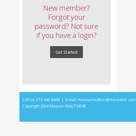
New member?
Forgot your
password? Not sure
if you have a login?
Get Started
Call Us: 573-445-8400 | E-mail:
missourirealtors@morealtor.com
Copyright
2026 Missouri REALTORS®