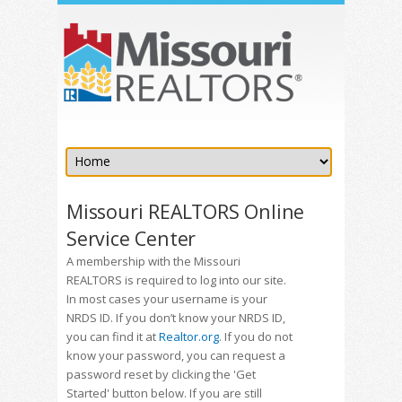
Missouri REALTORS Online
Service Center
A membership with the Missouri
REALTORS is required to log into our site.
In most cases your username is your
NRDS ID. If you don’t know your NRDS ID,
you can find it at
Realtor.org
. If you do not
know your password, you can request a
password reset by clicking the 'Get
Started' button below. If you are still