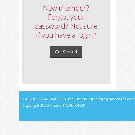
New member?
Forgot your
password? Not sure
if you have a login?
Get Started
Call Us: 573-445-8400 | E-mail:
missourirealtors@morealtor.com
Copyright
2026 Missouri REALTORS®