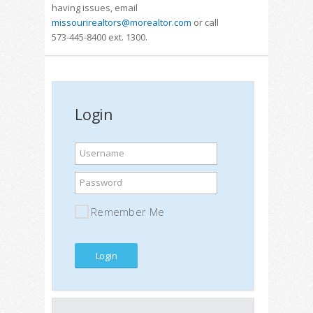
having issues, email
missourirealtors@morealtor.com
or call
573-445-8400 ext. 1300.
Login
Username
Password
Remember Me