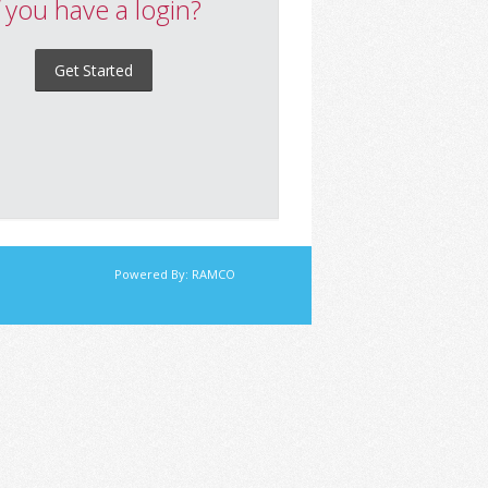
f you have a login?
Get Started
Powered By:
RAMCO