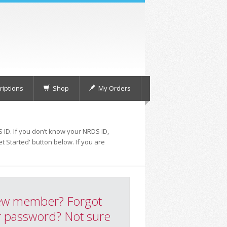
iptions
Shop
My Orders
 ID. If you don’t know your NRDS ID,
t Started' button below. If you are
w member? Forgot
 password? Not sure