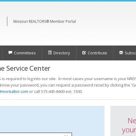
Missouri REALTORS® Member Portal
Committees
Directory
Contribute
Subscr
e Service Center
s required to log into our site. In most cases your username is your NRDS
t know your password, you can request a password reset by clicking the 'Ge
@morealtor.com
or call 573-445-8400 ext. 1300.
Ne
your