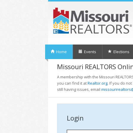
Home
Events
Elections
Missouri REALTORS Onlin
A membership with the Missouri REALTORS i
you can find it at
Realtor.org
. If you do no
still having issues, email
missourirealtors
Login