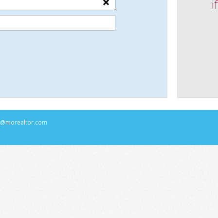
i
rs@morealtor.com