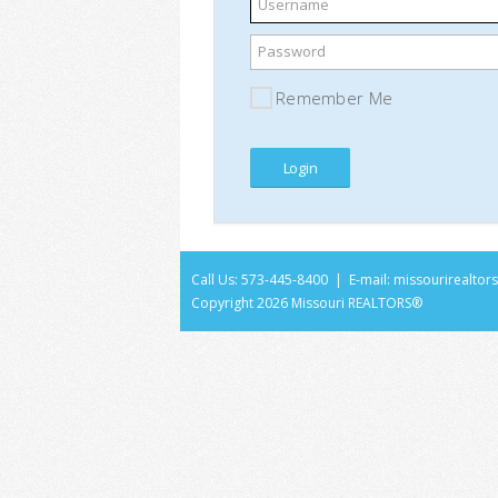
Username
Password
Remember Me
Call Us: 573-445-8400 | E-mail:
missourirealto
Copyright
2026 Missouri REALTORS®