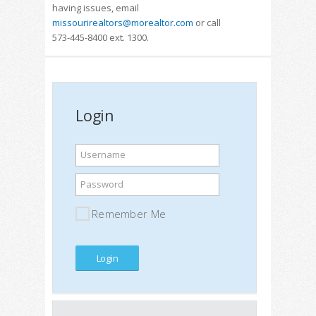
having issues, email
missourirealtors@morealtor.com
or call
573-445-8400 ext. 1300.
Login
Username
Password
Remember Me