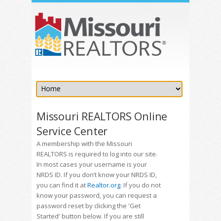
Missouri REALTORS Online
Service Center
A membership with the Missouri
REALTORS is required to log into our site.
In most cases your username is your
NRDS ID. If you don’t know your NRDS ID,
you can find it at
Realtor.org
. If you do not
know your password, you can request a
password reset by clicking the 'Get
Started' button below. If you are still