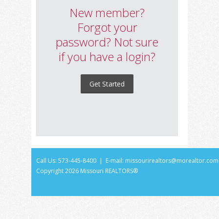
New member?
Forgot your
password? Not sure
if you have a login?
Get Started
Call Us: 573-445-8400 | E-mail:
missourirealtors@morealtor.com
Copyright
2026 Missouri REALTORS®