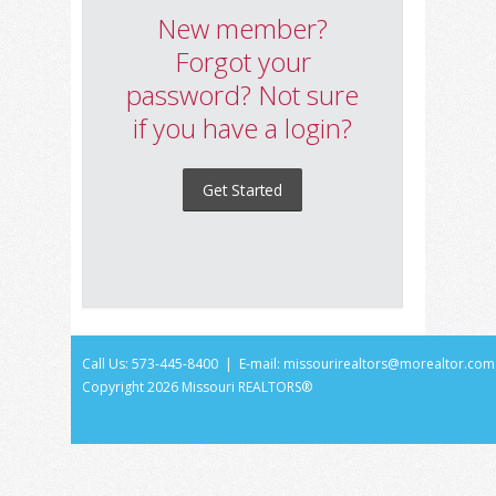
New member?
Forgot your
password? Not sure
if you have a login?
Get Started
Call Us: 573-445-8400 | E-mail:
missourirealtors@morealtor.com
Copyright
2026 Missouri REALTORS®