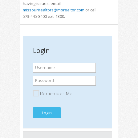
having issues, email
missourirealtors@morealtor.com
or call
573-445-8400 ext. 1300.
Login
Username
Password
Remember Me