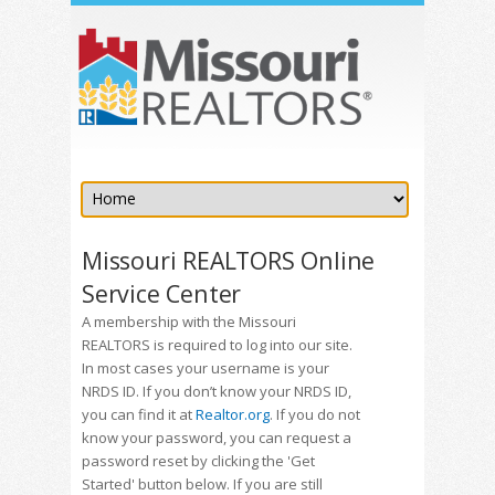
Missouri REALTORS Online
Service Center
A membership with the Missouri
REALTORS is required to log into our site.
In most cases your username is your
NRDS ID. If you don’t know your NRDS ID,
you can find it at
Realtor.org
. If you do not
know your password, you can request a
password reset by clicking the 'Get
Started' button below. If you are still