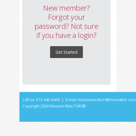
New member?
Forgot your
password? Not sure
if you have a login?
Get Started
Call Us: 573-445-8400 | E-mail:
missourirealtors@morealtor.com
Copyright
2026 Missouri REALTORS®