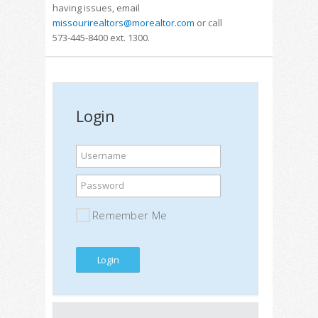
having issues, email
missourirealtors@morealtor.com
or call
573-445-8400 ext. 1300.
Login
Username
Password
Remember Me