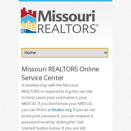
Missouri REALTORS Online
Service Center
A membership with the Missouri
REALTORS is required to log into our site.
In most cases your username is your
NRDS ID. If you don’t know your NRDS ID,
you can find it at
Realtor.org
. If you do not
know your password, you can request a
password reset by clicking the 'Get
Started' button below. If you are still