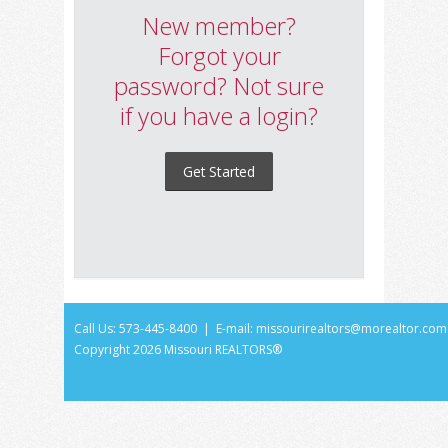
New member?
Forgot your
password? Not sure
if you have a login?
Get Started
Call Us: 573-445-8400 | E-mail:
missourirealtors@morealtor.com
Copyright
2026 Missouri REALTORS®