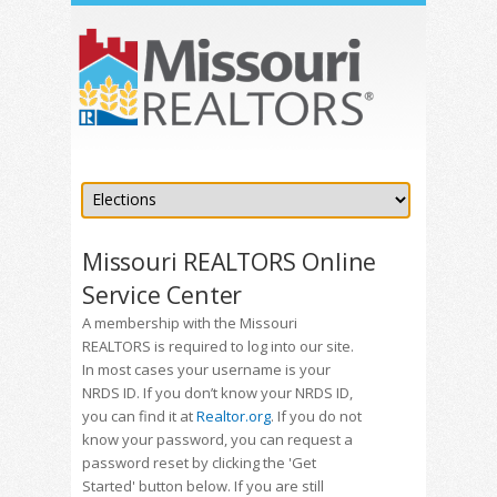
Missouri REALTORS Online
Service Center
A membership with the Missouri
REALTORS is required to log into our site.
In most cases your username is your
NRDS ID. If you don’t know your NRDS ID,
you can find it at
Realtor.org
. If you do not
know your password, you can request a
password reset by clicking the 'Get
Started' button below. If you are still