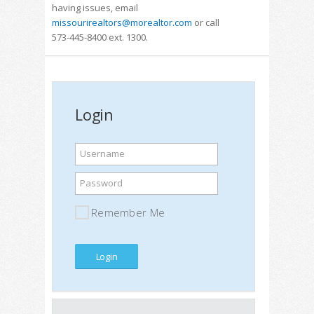
having issues, email
missourirealtors@morealtor.com
or call
573-445-8400 ext. 1300.
Login
Username
Password
Remember Me